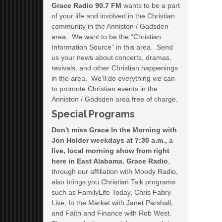
Grace Radio 90.7 FM
wants to be a part
of your life and involved in the Christian
community in the Anniston / Gadsden
area. We want to be the “Christian
Information Source” in this area. Send
us your news about concerts, dramas,
revivals, and other Christian happenings
in the area. We’ll do everything we can
to promote Christian events in the
Anniston / Gadsden area free of charge.
Special Programs
Don't miss Grace In the Morning with
Jon Holder weekdays at 7:30 a.m., a
live, local morning show from right
here in East Alabama. Grace Radio
,
through our affiliation with Moody Radio,
also brings you Christian Talk programs
such as FamilyLife Today, Chris Fabry
Live, In the Market with Janet Parshall,
and Faith and Finance with Rob West.