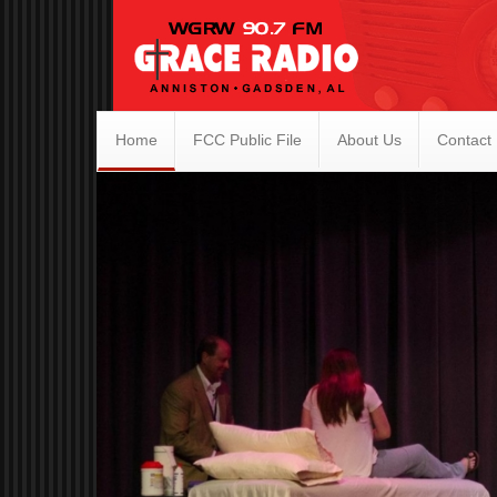
Home
FCC Public File
About Us
Contact