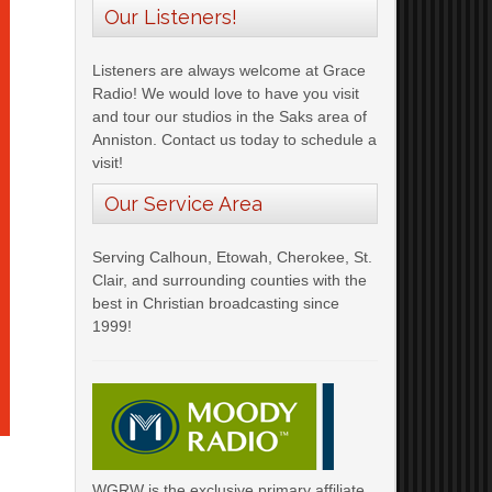
Our Listeners!
Listeners are always welcome at Grace
Radio! We would love to have you visit
and tour our studios in the Saks area of
Anniston. Contact us today to schedule a
visit!
Our Service Area
Serving Calhoun, Etowah, Cherokee, St.
Clair, and surrounding counties with the
best in Christian broadcasting since
1999!
WGRW is the exclusive primary affiliate