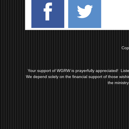
Cop
Your support of WGRW is prayerfully appreciated! Liste
We depend solely on the financial support of those wishing 
the ministr