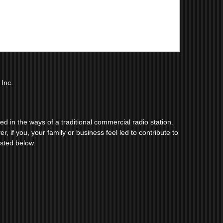
Inc.
 in the ways of a traditional commercial radio station.
r, if you, your family or business feel led to contribute to
isted below.