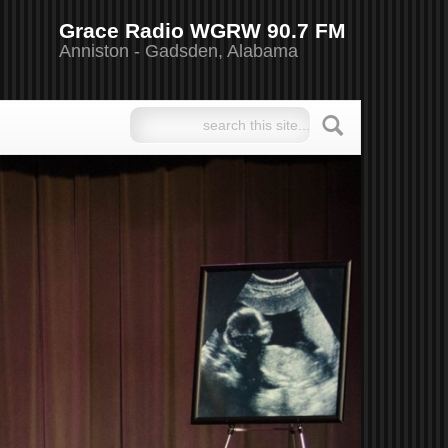
Grace Radio WGRW 90.7 FM
Anniston - Gadsden, Alabama