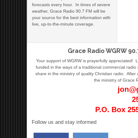
forecasts every hour. In times of severe
weather, Grace Radio 90.7 FM will be
your source for the best information with
live, up-to-the-minute coverage.
Grace Radio WGRW 90.7
Your support of WGRW is prayerfully appreciated! 
funded in the ways of a traditional commercial radio
share in the ministry of quality Christian radio. After 
the ministry of Grace 
jon@
2
P.O. Box 25
Follow us and stay informed