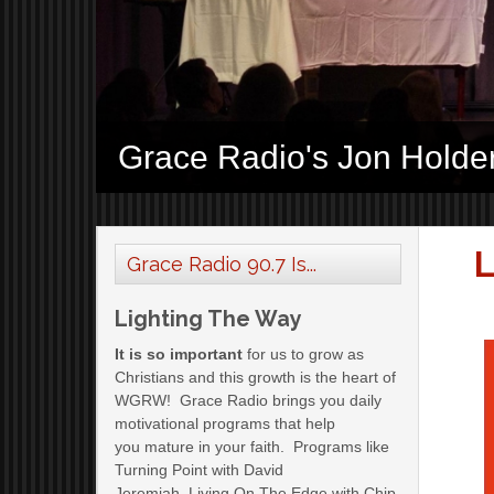
Grace Radio's Jon Holde
L
Grace Radio 90.7 Is...
Lighting The Way
It is so important
for us to grow as
Christians and this growth is the heart of
WGRW! Grace Radio brings you daily
motivational programs that help
you mature in your faith. Programs like
Turning Point with David
Jeremiah, Living On The Edge with Chip