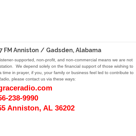
 FM Anniston / Gadsden, Alabama
Listener-supported, non-profit, and non-commercial means we are not
 station. We depend solely on the financial support of those wishing to
a time in prayer, if you, your family or business feel led to contribute to
Radio, please contact us via these ways:
graceradio.com
56-238-9990
55 Anniston, AL 36202