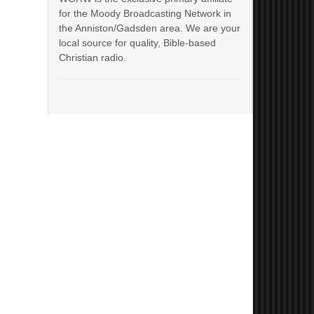
for the Moody Broadcasting Network in
the Anniston/Gadsden area. We are your
local source for quality, Bible-based
Christian radio.