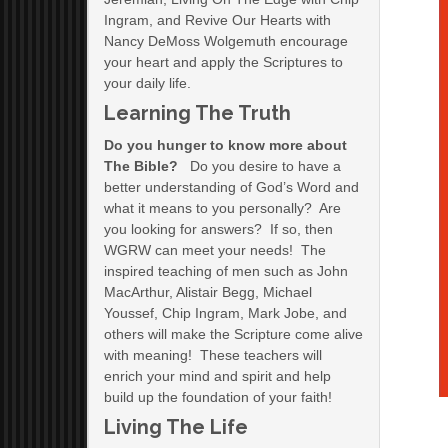
Ingram, and Revive Our Hearts with
Nancy DeMoss Wolgemuth encourage
your heart and apply the Scriptures to
your daily life.
Learning The Truth
Do you hunger to know more about
The Bible?
Do you desire to have a
better understanding of God’s Word and
what it means to you personally? Are
you looking for answers? If so, then
WGRW can meet your needs! The
inspired teaching of men such as John
MacArthur, Alistair Begg, Michael
Youssef, Chip Ingram, Mark Jobe, and
others will make the Scripture come alive
with meaning! These teachers will
enrich your mind and spirit and help
build up the foundation of your faith!
Living The Life