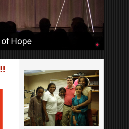
 of Hope
!!