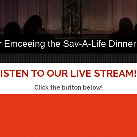
r Emceeing the Sav-A-Life Dinner
ISTEN TO OUR LIVE STREAM!
Click the button below!