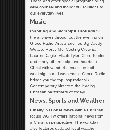
These and other special programs bring
wise counsel and thoughtful solutions to
our everyday lives.
Music
Inspiring and worshipful sounds
fill
the airwaves throughout the evening on
Grace Radio. Artists such as Big Daddy
Weave, Mercy Me, Casting Crowns,
Lauren Daigle, Micah Tyler, Chris Tomlin,
and many others help tune hearts to
Christ with wonderful music on both
weeknights and weekends. Grace Radio
brings you the top Inspirational /
Contemporary hits from the leading
Christian performers of today!
News, Sports and Weather
Finally, National News
with a Christian
focus! WGRW offers national news from
a Christian perspective. The workday
also features updated local weather