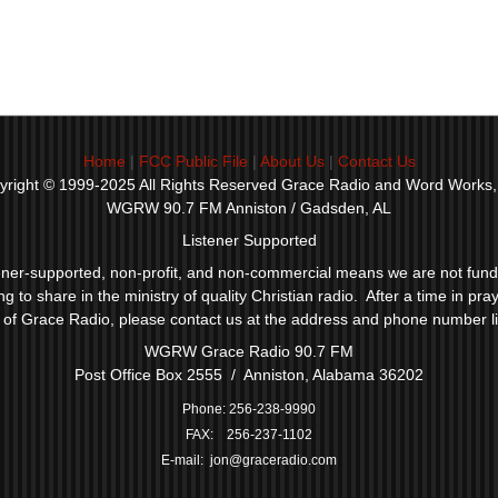
Home
|
FCC Public File
|
About Us
|
Contact Us
yright © 1999-2025 All Rights Reserved Grace Radio and Word Works, 
WGRW 90.7 FM Anniston / Gadsden, AL
Listener Supported
ner-supported, non-profit, and non-commercial means we are not funded
to share in the ministry of quality Christian radio. After a time in praye
y of Grace Radio, please contact us at the address and phone number l
WGRW Grace Radio 90.7 FM
Post Office Box 2555 / Anniston, Alabama 36202
P
hone: 256-238-9990
FAX: 256-237-1102
E-mail:
jon@graceradio.com